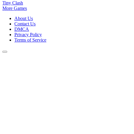
Tiny Clash
More Games
About Us
Contact Us
DMCA
Privacy Policy
Terms of Service