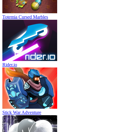
Totemia Cursed Marbles
Rider.io
Stick War Adventure