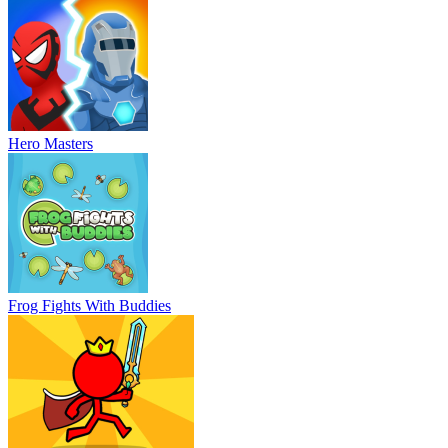
Hero Masters
Frog Fights With Buddies