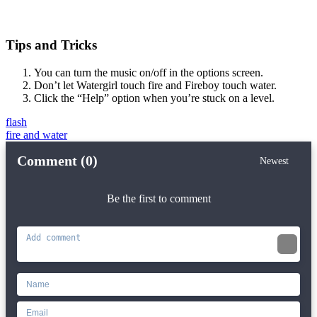
Tips and Tricks
You can turn the music on/off in the options screen.
Don’t let Watergirl touch fire and Fireboy touch water.
Click the “Help” option when you’re stuck on a level.
flash
fire and water
Comment (0)
Newest
Be the first to comment