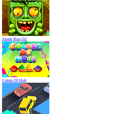
Jungle Run OZ
Colors Of Holi