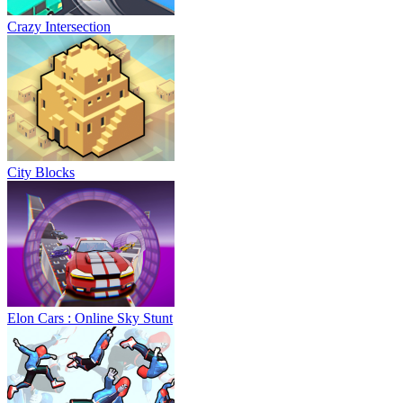
Crazy Intersection
City Blocks
Elon Cars : Online Sky Stunt