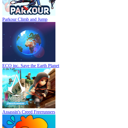
Parkour Climb and Jump
ECO inc. Save the Earth Planet
Assassin's Creed Freerunners