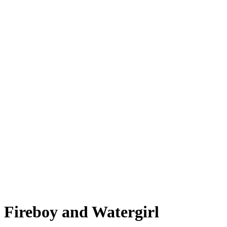
Fireboy and Watergirl