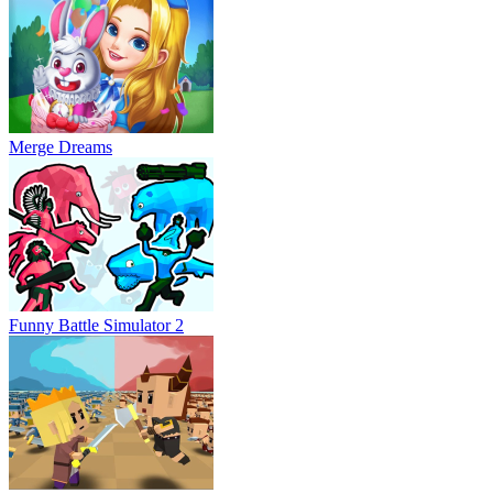
Merge Dreams
Funny Battle Simulator 2