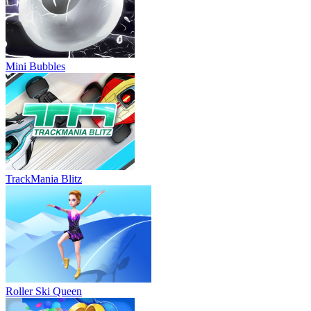
Mini Bubbles
TrackMania Blitz
Roller Ski Queen