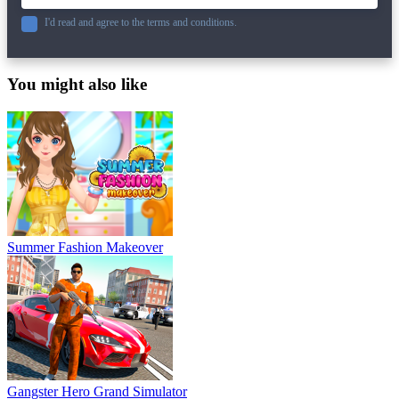
I'd read and agree to the terms and conditions.
You might also like
Summer Fashion Makeover
Gangster Hero Grand Simulator