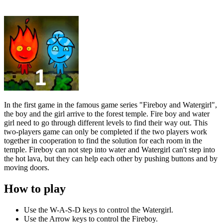
In the first game in the famous game series "Fireboy and Watergirl",
the boy and the girl arrive to the forest temple. Fire boy and water
girl need to go through different levels to find their way out. This
two-players game can only be completed if the two players work
together in cooperation to find the solution for each room in the
temple. Fireboy can not step into water and Watergirl can't step into
the hot lava, but they can help each other by pushing buttons and by
moving doors.
How to play
Use the W-A-S-D keys to control the Watergirl.
Use the Arrow keys to control the Fireboy.