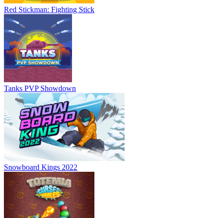
Red Stickman: Fighting Stick
Tanks PVP Showdown
Snowboard Kings 2022