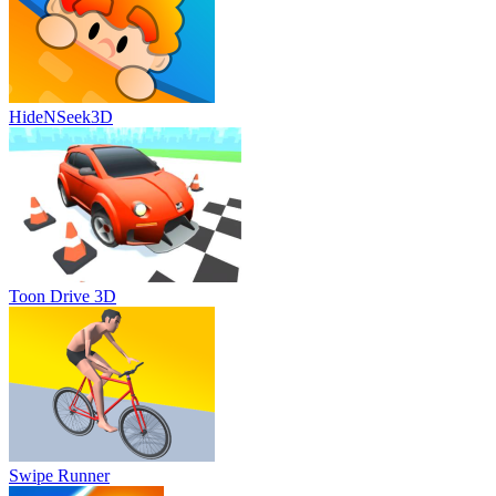
HideNSeek3D
Toon Drive 3D
Swipe Runner