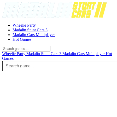
Wheelie Party
Madalin Stunt Cars 3
Madalin Cars Multiplayer
Hot Games
Wheelie Party
Madalin Stunt Cars 3
Madalin Cars Multiplayer
Hot
Games