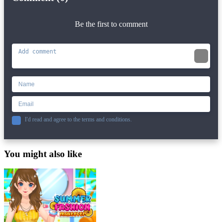
Be the first to comment
I'd read and agree to the terms and conditions.
You might also like