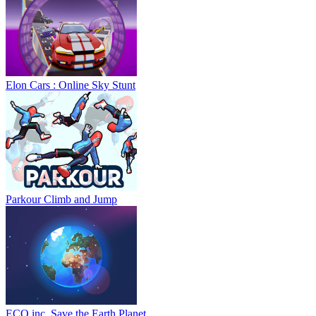
Elon Cars : Online Sky Stunt
Parkour Climb and Jump
ECO inc. Save the Earth Planet