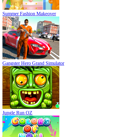
Summer Fashion Makeover
Gangster Hero Grand Simulator
Jungle Run OZ