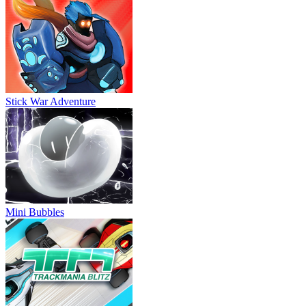
Stick War Adventure
Mini Bubbles