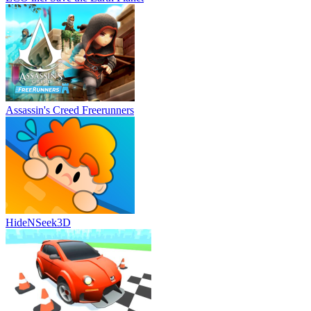
Assassin's Creed Freerunners
HideNSeek3D