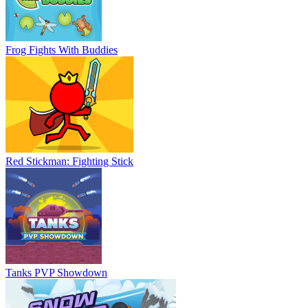
Frog Fights With Buddies
Red Stickman: Fighting Stick
Tanks PVP Showdown