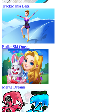
TrackMania Blitz
Roller Ski Queen
Merge Dreams