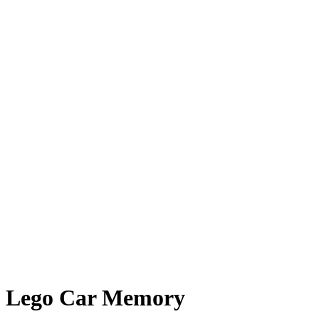
Lego Car Memory