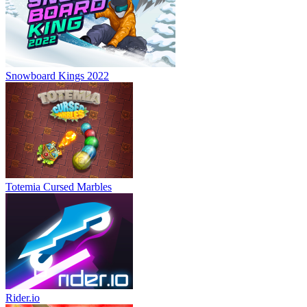
Snowboard Kings 2022
Totemia Cursed Marbles
Rider.io