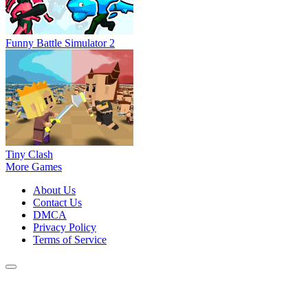
Funny Battle Simulator 2
Tiny Clash
More Games
About Us
Contact Us
DMCA
Privacy Policy
Terms of Service