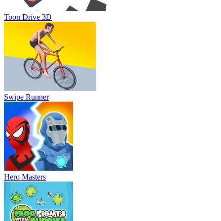
Toon Drive 3D
Swipe Runner
Hero Masters