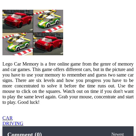
Lego Car Memory is a free online game from the genre of memory
and car games. This game offers different cars, but in the picture and
you have to use your memory to remember and guess two same car
signs. There are six levels and how you progress you have to be
more concentrated to solve it before the time runs out. Use the
mouse to click on the squares. Watch out on time if you don't want
to play the same level again. Grab your mouse, concentrate and start
to play. Good luck!
CAR
DRIVING
Comment (0)
Newest