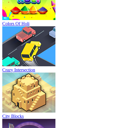
Colors Of Holi
Crazy Intersection
City Blocks