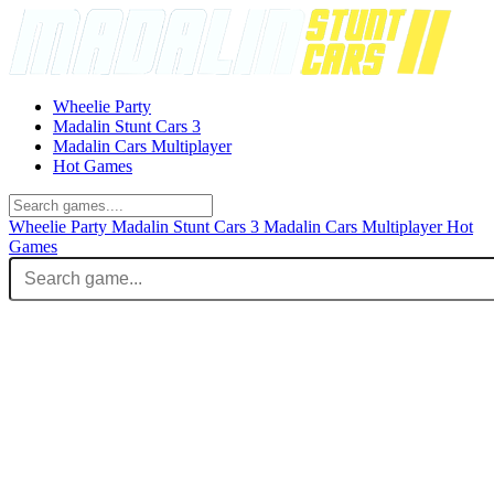
Wheelie Party
Madalin Stunt Cars 3
Madalin Cars Multiplayer
Hot Games
Wheelie Party
Madalin Stunt Cars 3
Madalin Cars Multiplayer
Hot
Games