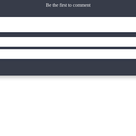
Be the first to comment