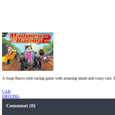
A Soap Races style racing game with amazing stunts and crazy cars. E
CAR
DRIVING
Comment (0)