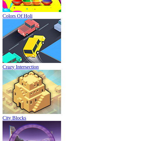
Colors Of Holi
Crazy Intersection
City Blocks