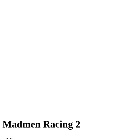
Madmen Racing 2