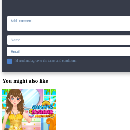
I'd read and agree to the terms and conditions.
You might also like