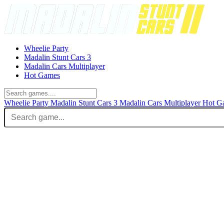
Wheelie Party
Madalin Stunt Cars 3
Madalin Cars Multiplayer
Hot Games
Wheelie Party
Madalin Stunt Cars 3
Madalin Cars Multiplayer
Hot G