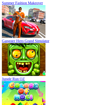
Summer Fashion Makeover
Gangster Hero Grand Simulator
Jungle Run OZ