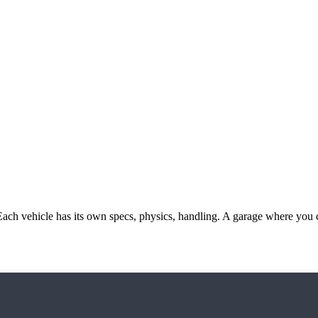
ach vehicle has its own specs, physics, handling. A garage where you 