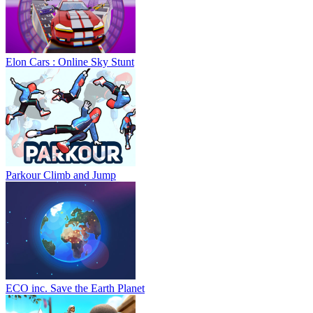
Elon Cars : Online Sky Stunt
Parkour Climb and Jump
ECO inc. Save the Earth Planet