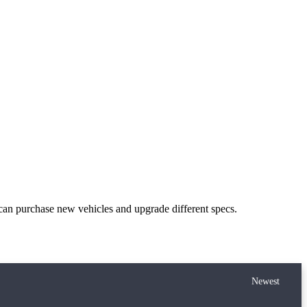
can purchase new vehicles and upgrade different specs.
Newest