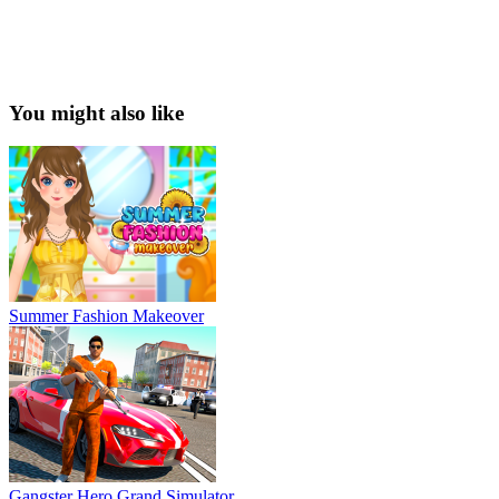
You might also like
Summer Fashion Makeover
Gangster Hero Grand Simulator