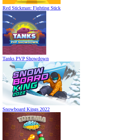
Red Stickman: Fighting Stick
Tanks PVP Showdown
Snowboard Kings 2022