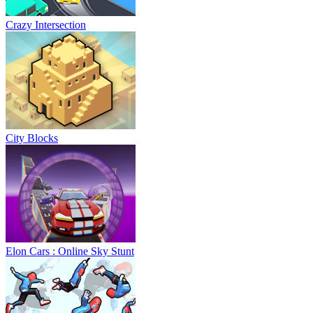
Crazy Intersection
City Blocks
Elon Cars : Online Sky Stunt