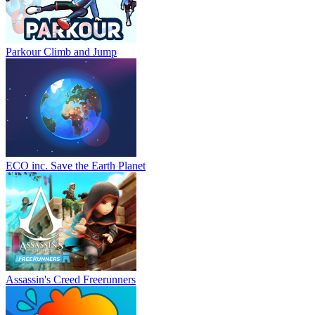
Parkour Climb and Jump
ECO inc. Save the Earth Planet
Assassin's Creed Freerunners