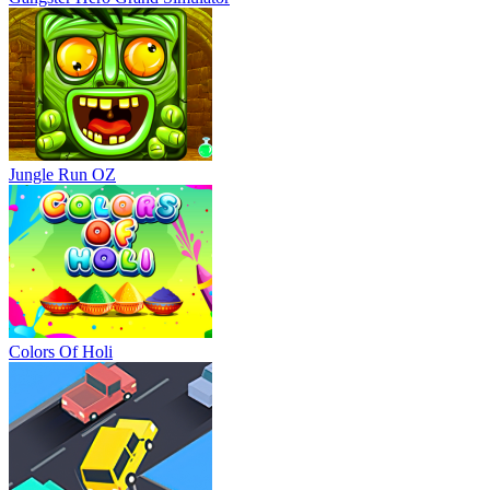
Jungle Run OZ
Colors Of Holi