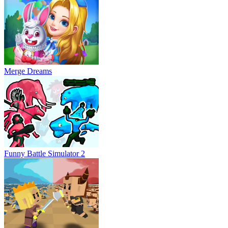
Merge Dreams
Funny Battle Simulator 2