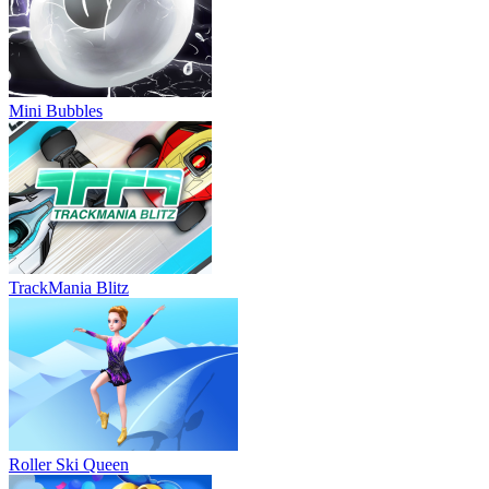
Mini Bubbles
TrackMania Blitz
Roller Ski Queen