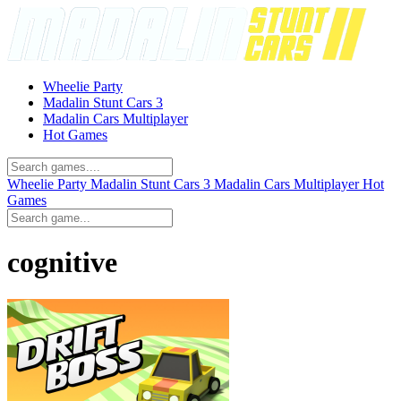
Wheelie Party
Madalin Stunt Cars 3
Madalin Cars Multiplayer
Hot Games
Wheelie Party
Madalin Stunt Cars 3
Madalin Cars Multiplayer
Hot
Games
cognitive