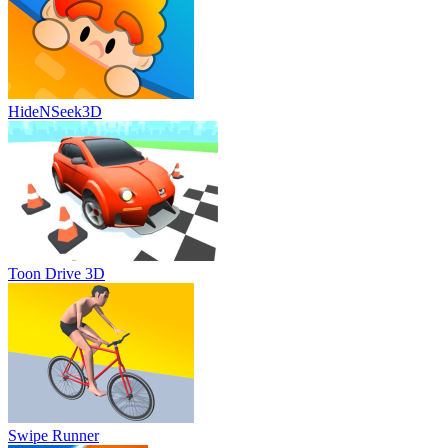
HideNSeek3D
Toon Drive 3D
Swipe Runner