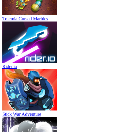
Totemia Cursed Marbles
Rider.io
Stick War Adventure