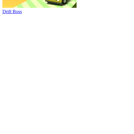
Drift Boss