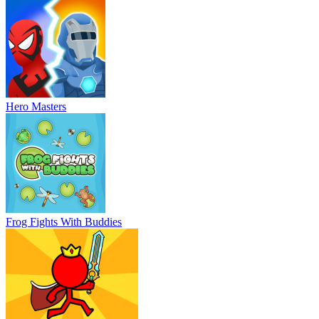
Hero Masters
Frog Fights With Buddies