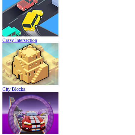
Crazy Intersection
City Blocks