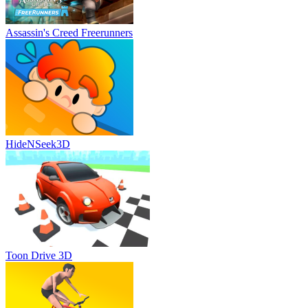
Assassin's Creed Freerunners
HideNSeek3D
Toon Drive 3D