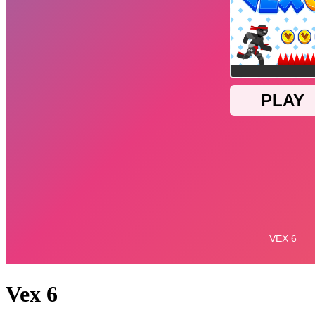
Vex 6