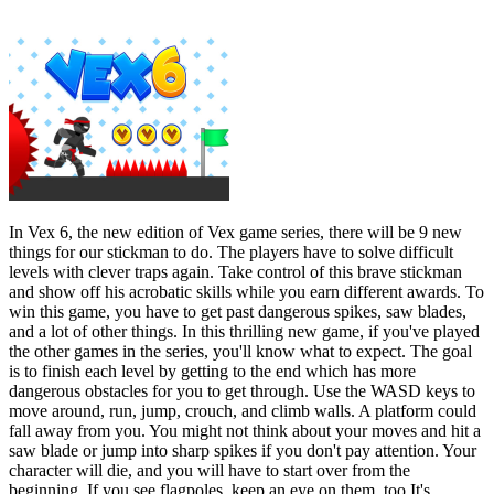
In Vex 6, the new edition of Vex game series, there will be 9 new
things for our stickman to do. The players have to solve difficult
levels with clever traps again. Take control of this brave stickman
and show off his acrobatic skills while you earn different awards. To
win this game, you have to get past dangerous spikes, saw blades,
and a lot of other things. In this thrilling new game, if you've played
the other games in the series, you'll know what to expect. The goal
is to finish each level by getting to the end which has more
dangerous obstacles for you to get through. Use the WASD keys to
move around, run, jump, crouch, and climb walls. A platform could
fall away from you. You might not think about your moves and hit a
saw blade or jump into sharp spikes if you don't pay attention. Your
character will die, and you will have to start over from the
beginning. If you see flagpoles, keep an eye on them, too It's