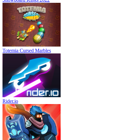
Totemia Cursed Marbles
Rider.io