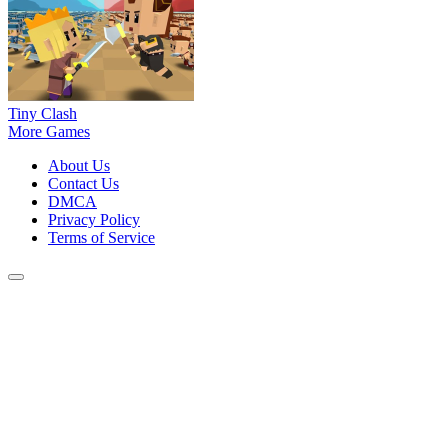
Tiny Clash
More Games
About Us
Contact Us
DMCA
Privacy Policy
Terms of Service