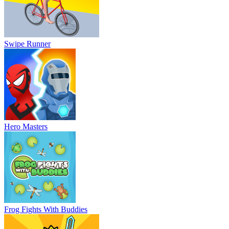
Swipe Runner
Hero Masters
Frog Fights With Buddies