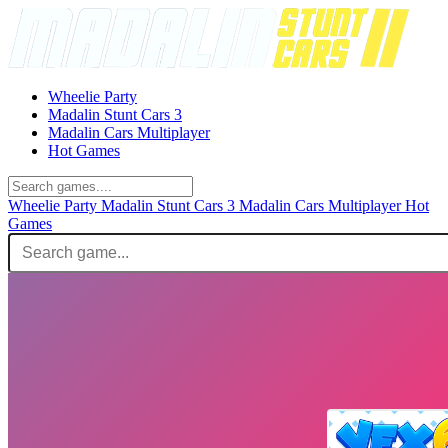
Wheelie Party
Madalin Stunt Cars 3
Madalin Cars Multiplayer
Hot Games
Wheelie Party
Madalin Stunt Cars 3
Madalin Cars Multiplayer
Hot
Games