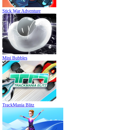
Stick War Adventure
Mini Bubbles
TrackMania Blitz