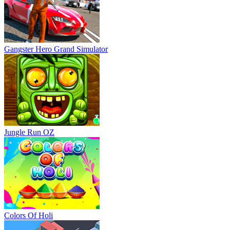
Gangster Hero Grand Simulator
Jungle Run OZ
Colors Of Holi