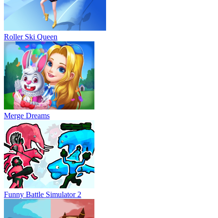
Roller Ski Queen
Merge Dreams
Funny Battle Simulator 2