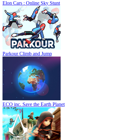
Elon Cars : Online Sky Stunt
Parkour Climb and Jump
ECO inc. Save the Earth Planet