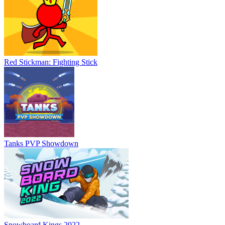
Red Stickman: Fighting Stick
Tanks PVP Showdown
Snowboard Kings 2022