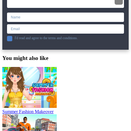
I'd read and agree to the terms and conditions.
You might also like
Summer Fashion Makeover