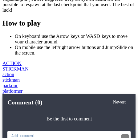
possible to respawn at the last checkpoint that you used. The best of
luck!
How to play
On keyboard use the Arrow-keys or WASD-keys to move
your character around.
On mobile use the left/right arrow buttons and Jump/Slide on
the screen.
ACTION
STICKMAN
action
stickman
parkour
platformer
Comment (0)
Newest
Be the first to comment